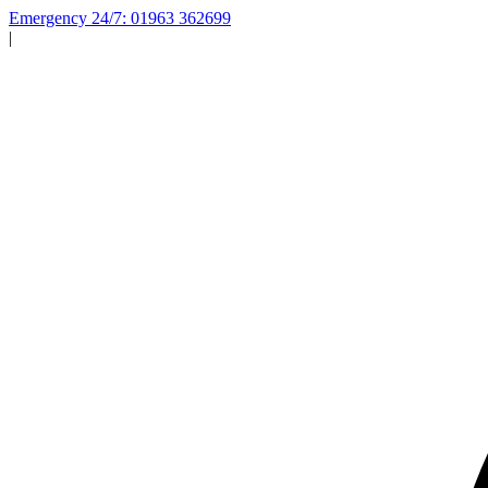
Emergency 24/7: 01963 362699
|