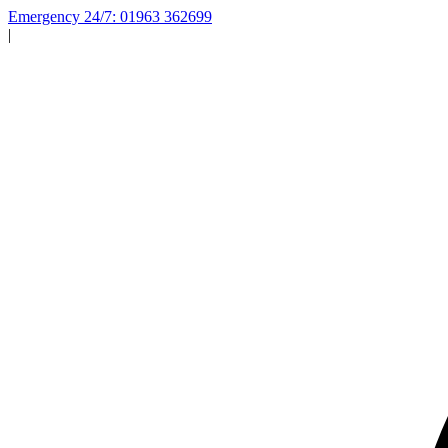
Emergency 24/7: 01963 362699
|